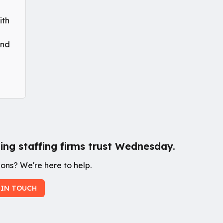
ith
and
ing staffing firms trust Wednesday.
ons? We're here to help.
 IN TOUCH