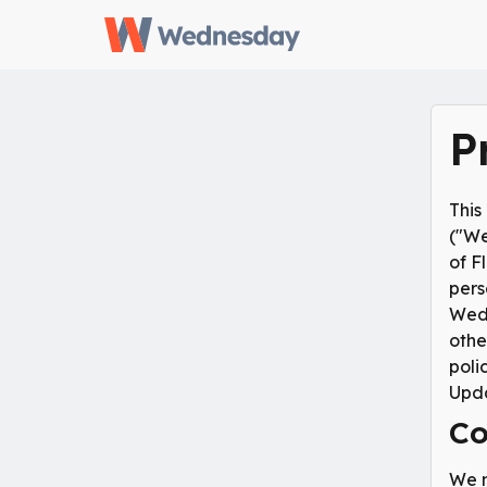
P
This
("We
of F
pers
Wedn
othe
poli
Upda
Co
We m