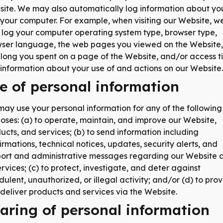
ite. We may also automatically log information about yo
your computer. For example, when visiting our Website, w
log your computer operating system type, browser type,
ser language, the web pages you viewed on the Website,
long you spent on a page of the Website, and/or access t
information about your use of and actions on our Website.
e of personal information
ay use your personal information for any of the following
oses: (a) to operate, maintain, and improve our Website,
ucts, and services; (b) to send information including
irmations, technical notices, updates, security alerts, and
ort and administrative messages regarding our Website 
services; (c) to protect, investigate, and deter against
dulent, unauthorized, or illegal activity; and/or (d) to pro
deliver products and services via the Website.
aring of personal information