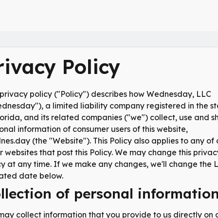
rivacy Policy
 privacy policy ("Policy") describes how Wednesday, LLC
dnesday"), a limited liability company registered in the s
lorida, and its related companies ("we") collect, use and s
onal information of consumer users of this website,
es.day (the "Website"). This Policy also applies to any of 
r websites that post this Policy. We may change this privac
cy at any time. If we make any changes, we'll change the 
ted date below.
llection of personal informatio
ay collect information that you provide to us directly on 