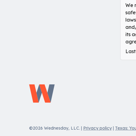
We m
safe
laws
and/
its 
agre
Last
©2026 Wednesday, LLC.
|
Privacy policy
|
Texas: You