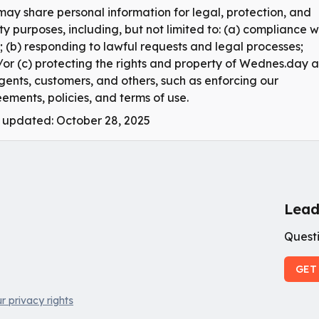
ay share personal information for legal, protection, and
ty purposes, including, but not limited to: (a) compliance w
; (b) responding to lawful requests and legal processes;
or (c) protecting the rights and property of Wednes.day 
agents, customers, and others, such as enforcing our
ements, policies, and terms of use.
 updated: October 28, 2025
Lead
Questi
GET
r privacy rights