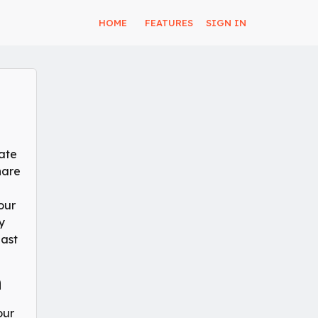
HOME
FEATURES
SIGN IN
tate
hare
our
y
Last
n
our