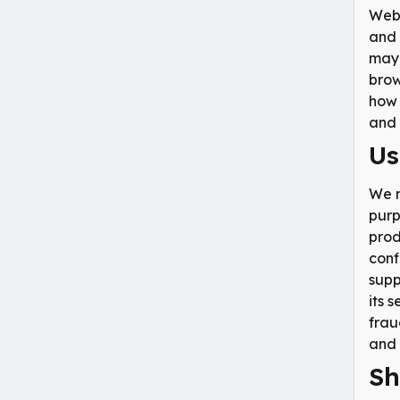
Webs
and 
may 
brow
how 
and 
Us
We m
purp
prod
conf
supp
its 
frau
and 
Sh