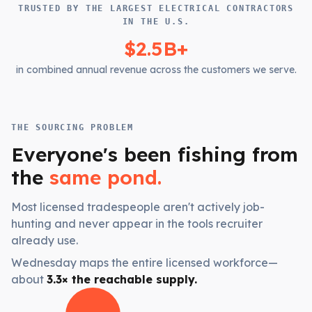
TRUSTED BY THE LARGEST ELECTRICAL CONTRACTORS
IN THE U.S.
$2.5B+
in combined annual revenue across the customers we serve.
THE SOURCING PROBLEM
Everyone's been fishing from
the
same pond.
Most licensed tradespeople aren't actively job-
hunting and never appear in the tools recruiter
already use.
Wednesday maps the entire licensed workforce—
about
3.3× the reachable supply.