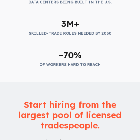
DATA CENTERS BEING BUILT IN THE U.S.
3M+
SKILLED-TRADE ROLES NEEDED BY 2030
~70%
OF WORKERS HARD TO REACH
Start hiring from the
largest pool of licensed
tradespeople.