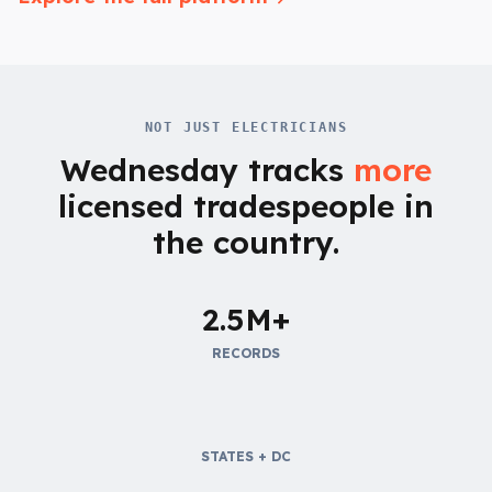
NOT JUST ELECTRICIANS
Wednesday tracks
more
licensed tradespeople in
the country.
2.5M+
RECORDS
STATES + DC