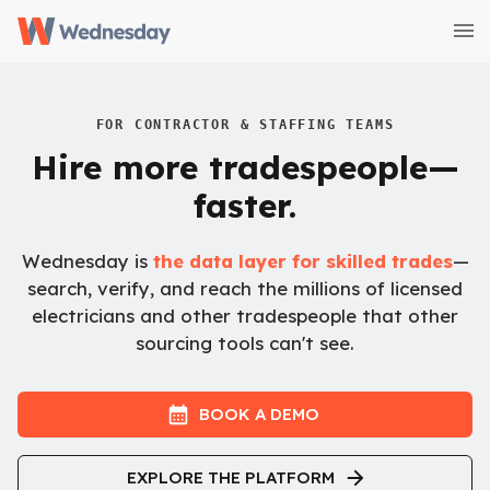
FOR CONTRACTOR & STAFFING TEAMS
Hire more tradespeople—
faster.
Wednesday is
the data layer for skilled trades
—
search, verify, and reach the millions of licensed
electricians and other tradespeople that other
sourcing tools can't see.
BOOK A DEMO
EXPLORE THE PLATFORM