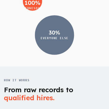
100%
WEDNESDAY
30%
EVERYONE ELSE
HOW IT WORKS
From raw records to
qualified hires.