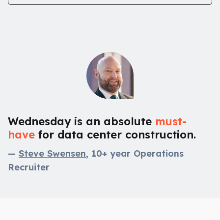
Wednesday is an absolute
must-
have
for data center construction.
—
Steve Swensen
, 10+ year Operations
Recruiter