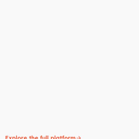
Explore the full platform