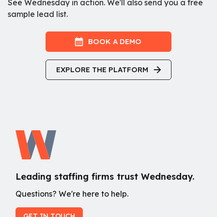
See Wednesday in action. We'll also send you a free
sample lead list.
BOOK A DEMO
EXPLORE THE PLATFORM
Leading staffing firms trust Wednesday.
Questions? We're here to help.
GET IN TOUCH