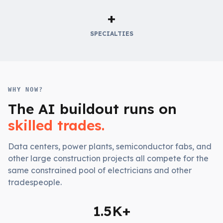
+
SPECIALTIES
WHY NOW?
The AI buildout runs on
skilled trades.
Data centers, power plants, semiconductor fabs, and
other large construction projects all compete for the
same constrained pool of electricians and other
tradespeople.
1.5K+