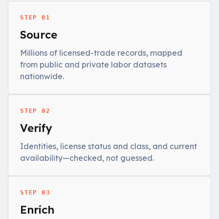
STEP 01
Source
Millions of licensed-trade records, mapped
from public and private labor datasets
nationwide.
STEP 02
Verify
Identities, license status and class, and current
availability—checked, not guessed.
STEP 03
Enrich