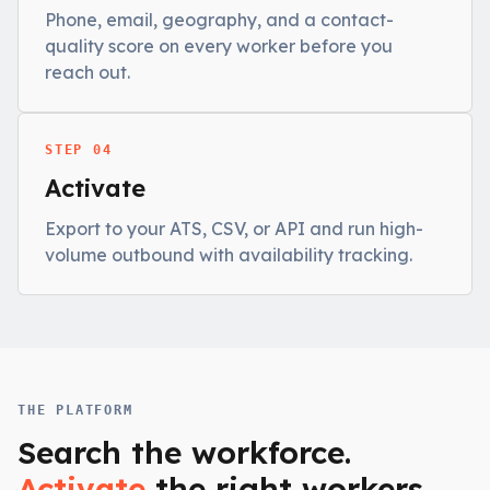
Phone, email, geography, and a contact-
quality score on every worker before you
reach out.
STEP 04
Activate
Export to your ATS, CSV, or API and run high-
volume outbound with availability tracking.
THE PLATFORM
Search the workforce.
Activate
the right workers.